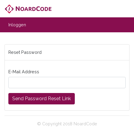
Inloggen
Reset Password
E-Mail Address
Send Password Reset Link
© Copyright 2018 NoardCode